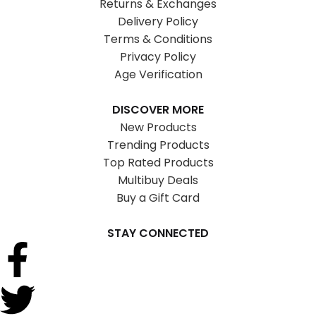
Returns & Exchanges
Delivery Policy
Terms & Conditions
Privacy Policy
Age Verification
DISCOVER MORE
New Products
Trending Products
Top Rated Products
Multibuy Deals
Buy a Gift Card
STAY CONNECTED