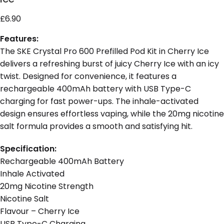
£
6.90
Features:
The SKE Crystal Pro 600 Prefilled Pod Kit in Cherry Ice
delivers a refreshing burst of juicy Cherry Ice with an icy
twist. Designed for convenience, it features a
rechargeable 400mAh battery with USB Type-C
charging for fast power-ups. The inhale-activated
design ensures effortless vaping, while the 20mg nicotine
salt formula provides a smooth and satisfying hit.
Specification:
Rechargeable 400mAh Battery
Inhale Activated
20mg Nicotine Strength
Nicotine Salt
Flavour – Cherry Ice
USB Type-C Charging