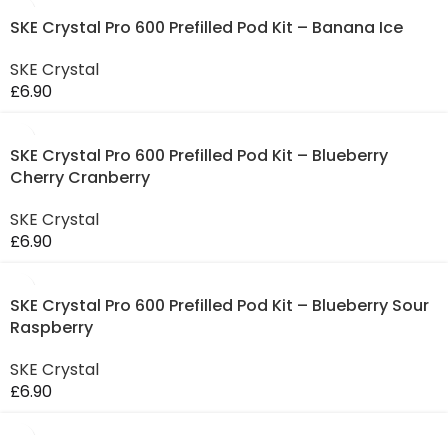
SKE Crystal Pro 600 Prefilled Pod Kit – Banana Ice
SKE Crystal
£
6.90
SKE Crystal Pro 600 Prefilled Pod Kit – Blueberry
Cherry Cranberry
SKE Crystal
£
6.90
SKE Crystal Pro 600 Prefilled Pod Kit – Blueberry Sour
Raspberry
SKE Crystal
£
6.90