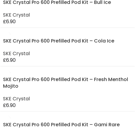
SKE Crystal Pro 600 Prefilled Pod Kit – Bull Ice
SKE Crystal
£
6.90
SKE Crystal Pro 600 Prefilled Pod Kit – Cola Ice
SKE Crystal
£
6.90
SKE Crystal Pro 600 Prefilled Pod Kit – Fresh Menthol
Mojito
SKE Crystal
£
6.90
SKE Crystal Pro 600 Prefilled Pod Kit – Gami Rare