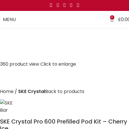
0
MENU
£
0.0
360 product view
Click to enlarge
Home
SKE Crystal
Back to products
SKE Crystal Pro 600 Prefilled Pod Kit – Cherry
Ice