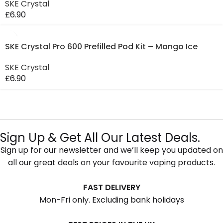
SKE Crystal
£
6.90
SKE Crystal Pro 600 Prefilled Pod Kit – Mango Ice
SKE Crystal
£
6.90
Sign Up & Get All Our Latest Deals.
Sign up for our newsletter and we’ll keep you updated on
all our great deals on your favourite vaping products.
FAST DELIVERY
Mon-Fri only. Excluding bank holidays