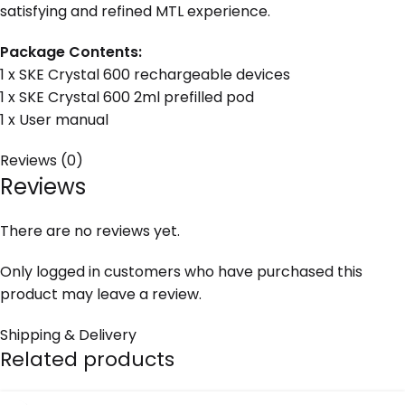
satisfying and refined MTL experience.
Package Contents:
1 x SKE Crystal 600 rechargeable devices
1 x SKE Crystal 600 2ml prefilled pod
1 x User manual
Reviews (0)
Reviews
There are no reviews yet.
Only logged in customers who have purchased this
product may leave a review.
Shipping & Delivery
Related products