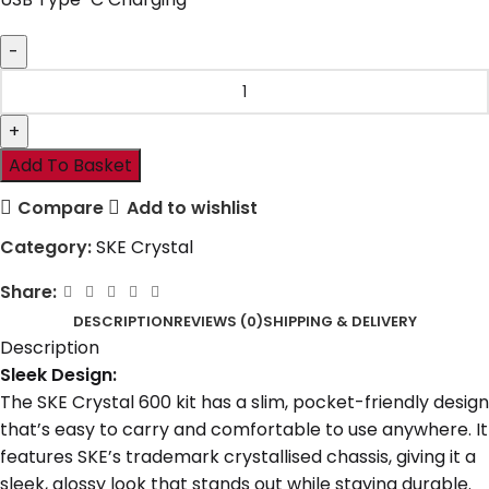
Add To Basket
Compare
Add to wishlist
Category:
SKE Crystal
Share:
DESCRIPTION
REVIEWS (0)
SHIPPING & DELIVERY
Description
Sleek Design:
The SKE Crystal 600 kit has a slim, pocket-friendly design
that’s easy to carry and comfortable to use anywhere. It
features SKE’s trademark crystallised chassis, giving it a
sleek, glossy look that stands out while staying durable.