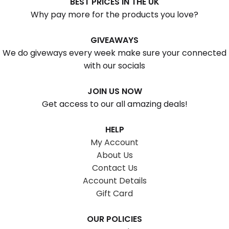
BEST PRICES IN THE UK
Why pay more for the products you love?
GIVEAWAYS
We do giveways every week make sure your connected
with our socials
JOIN US NOW
Get access to our all amazing deals!
HELP
My Account
About Us
Contact Us
Account Details
Gift Card
OUR POLICIES