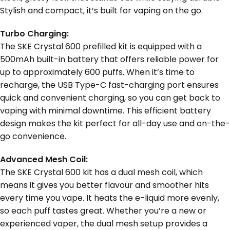
Stylish and compact, it’s built for vaping on the go.
Turbo Charging:
The SKE Crystal 600 prefilled kit is equipped with a
500mAh built-in battery that offers reliable power for
up to approximately 600 puffs. When it’s time to
recharge, the USB Type-C fast-charging port ensures
quick and convenient charging, so you can get back to
vaping with minimal downtime. This efficient battery
design makes the kit perfect for all-day use and on-the-
go convenience.
Advanced Mesh Coil:
The SKE Crystal 600 kit has a dual mesh coil, which
means it gives you better flavour and smoother hits
every time you vape. It heats the e-liquid more evenly,
so each puff tastes great. Whether you’re a new or
experienced vaper, the dual mesh setup provides a