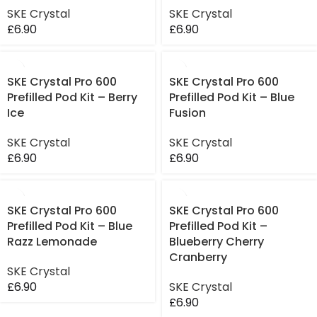
SKE Crystal
SKE Crystal
£
6.90
£
6.90
SKE Crystal Pro 600
SKE Crystal Pro 600
Prefilled Pod Kit – Berry
Prefilled Pod Kit – Blue
Ice
Fusion
SKE Crystal
SKE Crystal
£
6.90
£
6.90
SKE Crystal Pro 600
SKE Crystal Pro 600
Prefilled Pod Kit – Blue
Prefilled Pod Kit –
Razz Lemonade
Blueberry Cherry
Cranberry
SKE Crystal
£
6.90
SKE Crystal
£
6.90