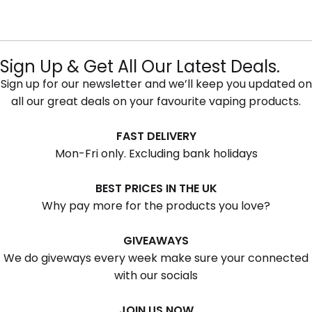
Sign Up & Get All Our Latest Deals.
Sign up for our newsletter and we’ll keep you updated on
all our great deals on your favourite vaping products.
FAST DELIVERY
Mon-Fri only. Excluding bank holidays
BEST PRICES IN THE UK
Why pay more for the products you love?
GIVEAWAYS
We do giveways every week make sure your connected
with our socials
JOIN US NOW