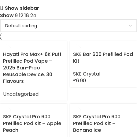
Show sidebar
Show
9
12
18
24
Hayati Pro Max+ 6K Puff
SKE Bar 600 Prefilled Pod
Prefilled Pod Vape –
Kit
2025 Ban-Proof
SKE Crystal
Reusable Device, 30
£
6.90
Flavours
Uncategorized
SKE Crystal Pro 600
SKE Crystal Pro 600
Prefilled Pod Kit – Apple
Prefilled Pod Kit –
Peach
Banana Ice