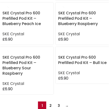
SKE Crystal Pro 600
SKE Crystal Pro 600
Prefilled Pod Kit –
Prefilled Pod Kit –
Blueberry Peach Ice
Blueberry Raspberry
SKE Crystal
SKE Crystal
£
6.90
£
6.90
SKE Crystal Pro 600
SKE Crystal Pro 600
Prefilled Pod Kit –
Prefilled Pod Kit – Bull Ice
Blueberry Sour
SKE Crystal
Raspberry
£
6.90
SKE Crystal
£
6.90
1
2
3
→