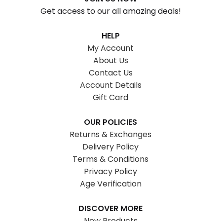
Get access to our all amazing deals!
HELP
My Account
About Us
Contact Us
Account Details
Gift Card
OUR POLICIES
Returns & Exchanges
Delivery Policy
Terms & Conditions
Privacy Policy
Age Verification
DISCOVER MORE
New Products