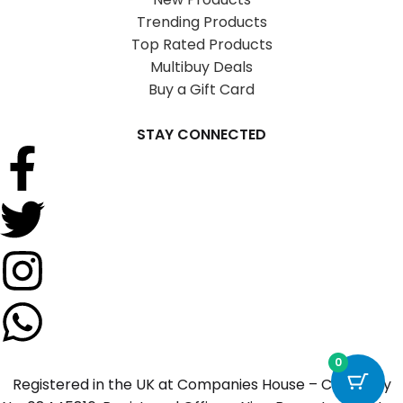
Trending Products
Top Rated Products
Multibuy Deals
Buy a Gift Card
STAY CONNECTED
0
Registered in the UK at Companies House – Company