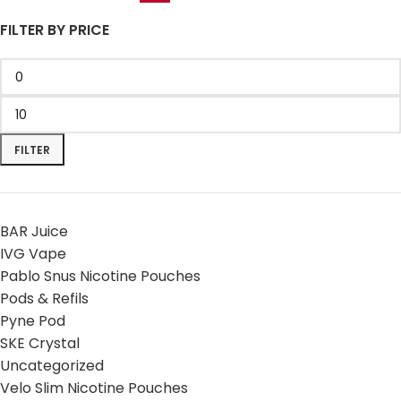
FILTER BY PRICE
FILTER
BAR Juice
IVG Vape
Pablo Snus Nicotine Pouches
Pods & Refils
Pyne Pod
SKE Crystal
Uncategorized
Velo Slim Nicotine Pouches