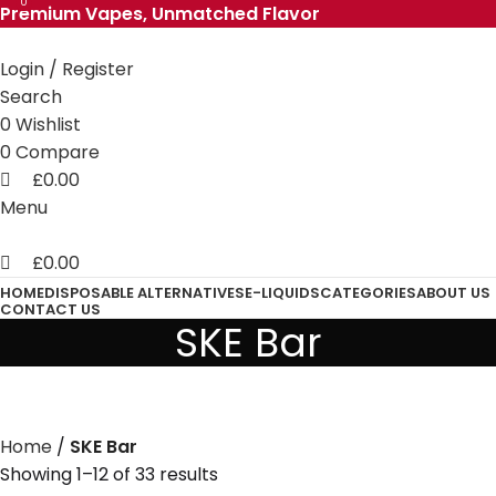
0
0
Premium Vapes, Unmatched Flavor
Login / Register
Search
0
Wishlist
0
Compare
£
0.00
Menu
£
0.00
HOME
DISPOSABLE ALTERNATIVES
E-LIQUIDS
CATEGORIES
ABOUT US
CONTACT US
SKE Bar
Home
SKE Bar
Showing 1–12 of 33 results