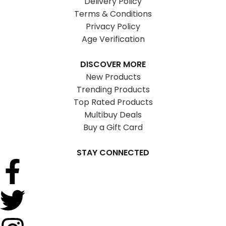
Delivery Policy
Terms & Conditions
Privacy Policy
Age Verification
DISCOVER MORE
New Products
Trending Products
Top Rated Products
Multibuy Deals
Buy a Gift Card
STAY CONNECTED