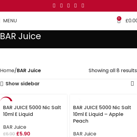
0
MENU
£
0.0
BAR Juice
Home
BAR Juice
Showing all 8 results
Show sidebar
-14%
BAR JUICE 5000 Nic Salt
BAR JUICE 5000 Nic Salt
10ml E Liquid
10ml E Liquid – Apple
Peach
BAR Juice
£
5.90
BAR Juice
£
6.90