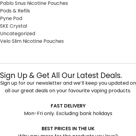
Pablo Snus Nicotine Pouches
Pods & Refils
Pyne Pod
SKE Crystal
Uncategorized
Velo Slim Nicotine Pouches
Sign Up & Get All Our Latest Deals.
Sign up for our newsletter and we’ll keep you updated on
all our great deals on your favourite vaping products.
FAST DELIVERY
Mon-Fri only. Excluding bank holidays
BEST PRICES IN THE UK