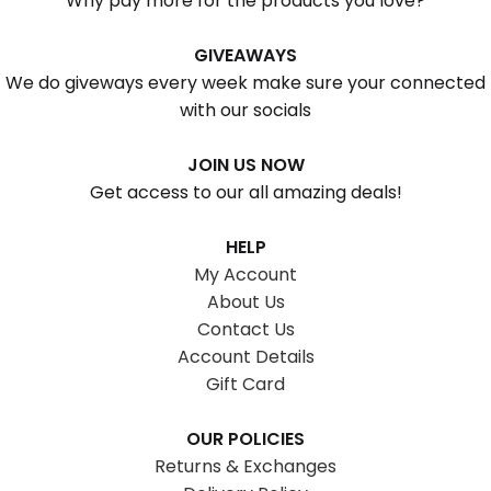
Why pay more for the products you love?
GIVEAWAYS
We do giveways every week make sure your connected
with our socials
JOIN US NOW
Get access to our all amazing deals!
HELP
My Account
About Us
Contact Us
Account Details
Gift Card
OUR POLICIES
Returns & Exchanges