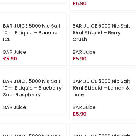
£
5.90
BAR JUICE 5000 Nic Salt
BAR JUICE 5000 Nic Salt
10ml E Liquid – Banana
10ml E Liquid – Berry
ICE
Crush
BAR Juice
BAR Juice
£
5.90
£
5.90
BAR JUICE 5000 Nic Salt
BAR JUICE 5000 Nic Salt
10ml E Liquid – Blueberry
10ml E Liquid – Lemon &
Sour Raspberry
Lime
BAR Juice
BAR Juice
£
5.90