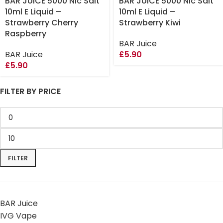
BAR JUICE 5000 Nic Salt
BAR JUICE 5000 Nic Salt
10ml E Liquid –
10ml E Liquid –
Strawberry Cherry
Strawberry Kiwi
Raspberry
BAR Juice
BAR Juice
£
5.90
£
5.90
FILTER BY PRICE
FILTER
BAR Juice
IVG Vape